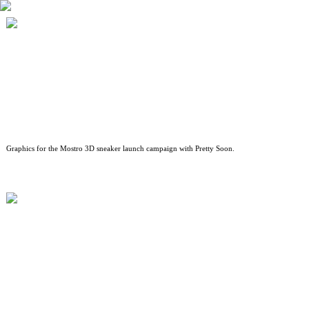
A$AP ROCKY X PUMA — MOSTRO 3D
Graphics for the Mostro 3D sneaker launch campaign with Pretty Soon.